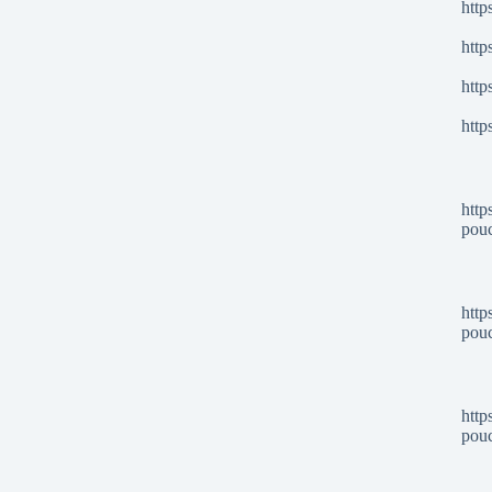
http
http
http
http
http
pou
http
pou
http
pou