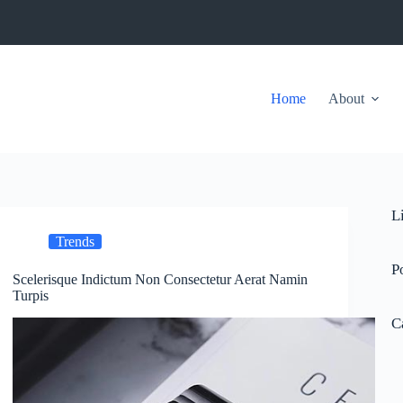
Home
About
L
Trends
P
Scelerisque Indictum Non Consectetur Aerat Namin
Turpis
C