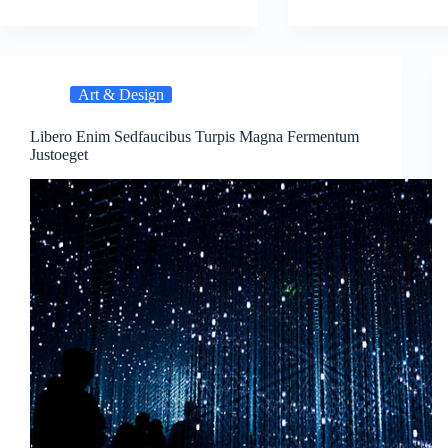
Art & Design
Libero Enim Sedfaucibus Turpis Magna Fermentum
Justoeget