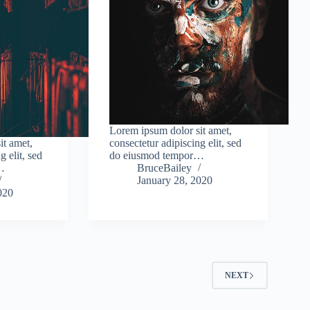
Lorem ipsum dolor sit amet,
it amet,
consectetur adipiscing elit, sed
g elit, sed
do eiusmod tempor…
…
BruceBailey
January 28, 2020
020
2
NEXT