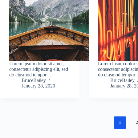
Lorem ipsum dolor sit amet,
Lorem ipsum dolor s
consectetur adipiscing elit, sed
consectetur adipiscin
do eiusmod tempor…
do eiusmod tempor
BruceBailey
BruceBailey
January 28, 2020
January 28, 2
1