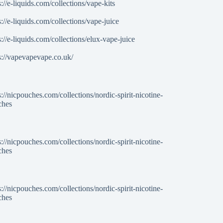
s://e-liquids.com/collections/vape-kits
s://e-liquids.com/collections/vape-juice
s://e-liquids.com/collections/elux-vape-juice
s://vapevapevape.co.uk/
s://nicpouches.com/collections/nordic-spirit-nicotine-
ches
s://nicpouches.com/collections/nordic-spirit-nicotine-
ches
s://nicpouches.com/collections/nordic-spirit-nicotine-
ches