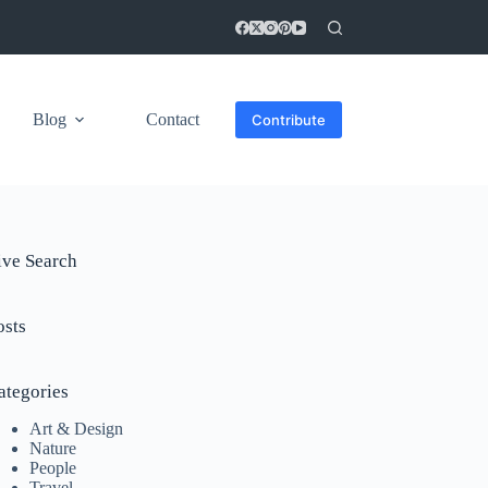
Blog
Contact
Contribute
ive Search
osts
ategories
Art & Design
Nature
People
Travel