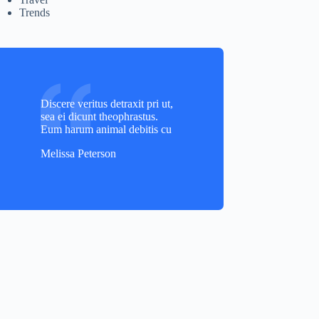
Trends
Discere veritus detraxit pri ut,
sea ei dicunt theophrastus.
Eum harum animal debitis cu
Melissa Peterson