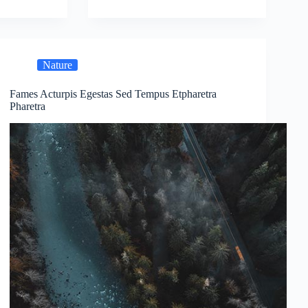
Nature
Fames Acturpis Egestas Sed Tempus Etpharetra
Pharetra