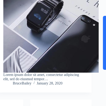
Lorem ipsum dolor sit amet, consectetur adipiscing
elit, sed do eiusmod tempor…
BruceBailey
January 28, 2020