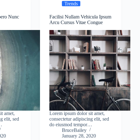
Trends
bero Nunc
Facilisi Nullam Vehicula Ipsum
Arcu Cursus Vitae Congue
it amet,
Lorem ipsum dolor sit amet,
g elit, sed
consectetur adipiscing elit, sed
…
do eiusmod tempor…
BruceBailey
020
January 28, 2020