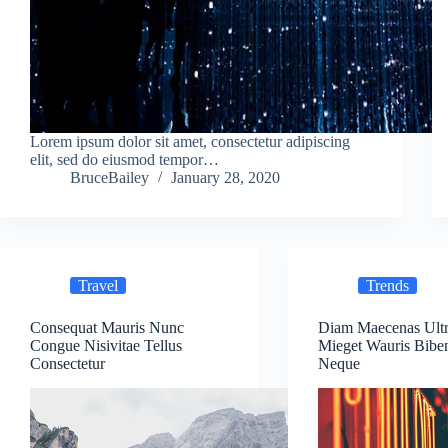
Lorem ipsum dolor sit amet, consectetur adipiscing
elit, sed do eiusmod tempor…
BruceBailey
January 28, 2020
Travel
Trends
Consequat Mauris Nunc
Diam Maecenas Ultr
Congue Nisivitae Tellus
Mieget Wauris Bib
Consectetur
Neque