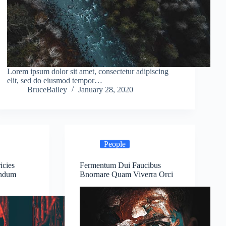
Lorem ipsum dolor sit amet, consectetur adipiscing
elit, sed do eiusmod tempor…
BruceBailey
January 28, 2020
People
icies
Fermentum Dui Faucibus
endum
Bnornare Quam Viverra Orci