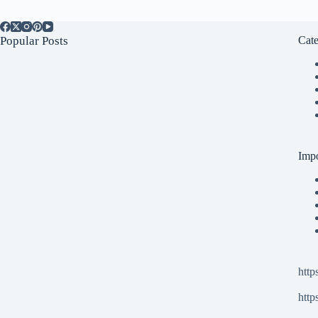
Popular Posts
Cate
Impo
http
http