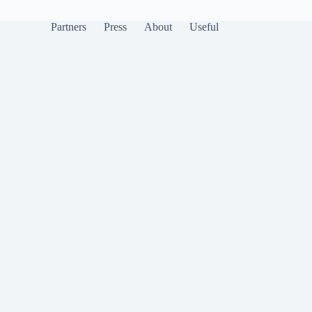
Partners
Press
About
Useful