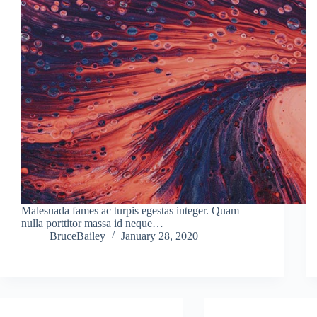
Malesuada fames ac turpis egestas integer. Quam
nulla porttitor massa id neque…
BruceBailey
January 28, 2020