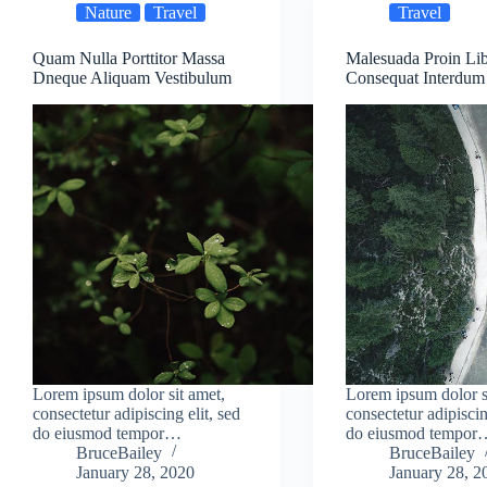
Nature
Travel
Travel
Quam Nulla Porttitor Massa
Malesuada Proin Li
Dneque Aliquam Vestibulum
Consequat Interdum
Lorem ipsum dolor sit amet,
Lorem ipsum dolor s
consectetur adipiscing elit, sed
consectetur adipiscin
do eiusmod tempor…
do eiusmod tempor
BruceBailey
BruceBailey
January 28, 2020
January 28, 2