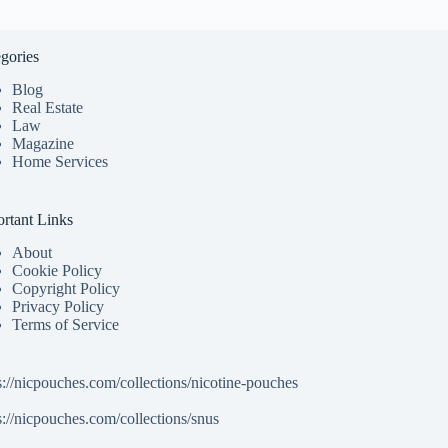
gories
Blog
Real Estate
Law
Magazine
Home Services
rtant Links
About
Cookie Policy
Copyright Policy
Privacy Policy
Terms of Service
s://nicpouches.com/collections/nicotine-pouches
s://nicpouches.com/collections/snus