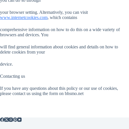
you can do so through
your browser setting. Alternatively, you can visit
www.internetcookies.com
, which contains
comprehensive information on how to do this on a wide variety of
browsers and devices. You
will find general information about cookies and details on how to
delete cookies from your
device.
Contacting us
If you have any questions about this policy or our use of cookies,
please contact us using the form on bhsmo.net