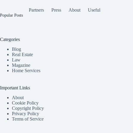
Partners
Press
About
Useful
Popular Posts
Categories
Blog
Real Estate
Law
Magazine
Home Services
Important Links
About
Cookie Policy
Copyright Policy
Privacy Policy
Terms of Service