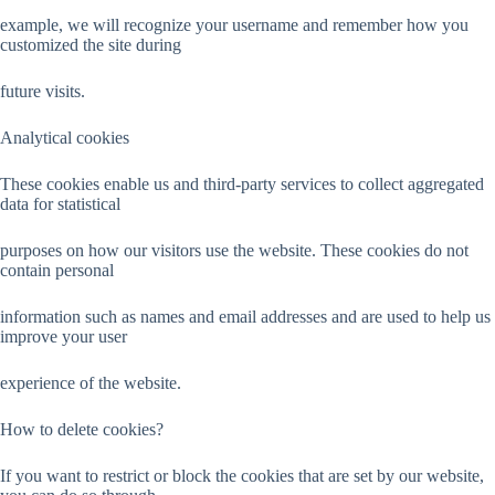
example, we will recognize your username and remember how you
customized the site during
future visits.
Analytical cookies
These cookies enable us and third-party services to collect aggregated
data for statistical
purposes on how our visitors use the website. These cookies do not
contain personal
information such as names and email addresses and are used to help us
improve your user
experience of the website.
How to delete cookies?
If you want to restrict or block the cookies that are set by our website,