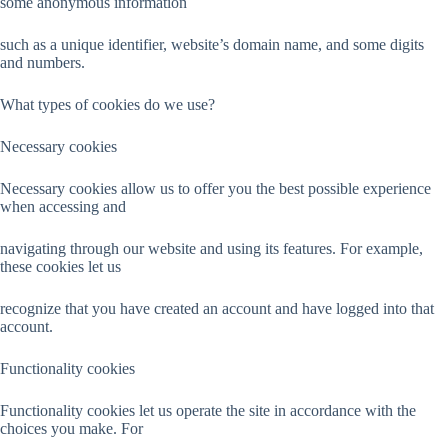
some anonymous information
such as a unique identifier, website’s domain name, and some digits
and numbers.
What types of cookies do we use?
Necessary cookies
Necessary cookies allow us to offer you the best possible experience
when accessing and
navigating through our website and using its features. For example,
these cookies let us
recognize that you have created an account and have logged into that
account.
Functionality cookies
Functionality cookies let us operate the site in accordance with the
choices you make. For