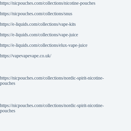
https://nicpouches.com/collections/nicotine-pouches
https://nicpouches.com/collections/snus
https://e-liquids.com/collections/vape-kits
https://e-liquids.com/collections/vape-juice
https://e-liquids.com/collections/elux-vape-juice
https://vapevapevape.co.uk/
https://nicpouches.com/collections/nordic-spirit-nicotine-
pouches
https://nicpouches.com/collections/nordic-spirit-nicotine-
pouches