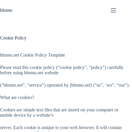
Skip
to
bhsmo
content
Cookie Policy
bhsmo.net Cookie Policy Template
Please read this cookie policy (“cookie policy”, “policy”) carefully
before using bhsmo.net website
(“bhsmo.net”, “service”) operated by [bhsmo.net] (“us”, ‘we”, “our”).
What are cookies?
Cookies are simple text files that are stored on your computer or
mobile device by a website’s
server. Each cookie is unique to your web browser. It will contain