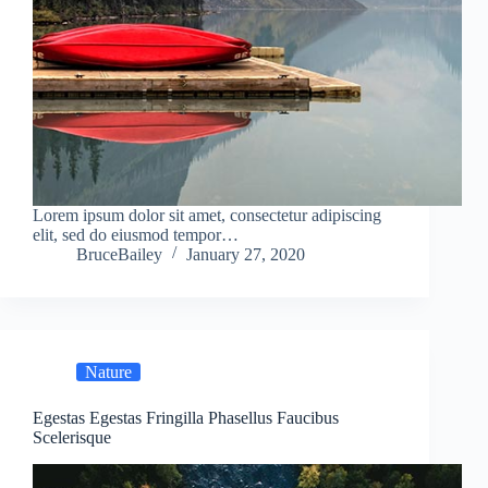
Lorem ipsum dolor sit amet, consectetur adipiscing
elit, sed do eiusmod tempor…
BruceBailey
January 27, 2020
Nature
Egestas Egestas Fringilla Phasellus Faucibus
Scelerisque