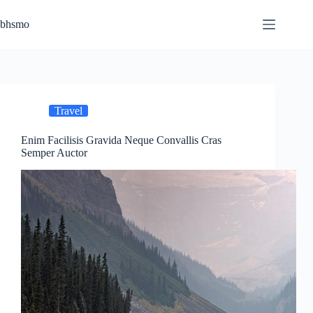
Skip
to
bhsmo
content
Travel
Enim Facilisis Gravida Neque Convallis Cras
Semper Auctor