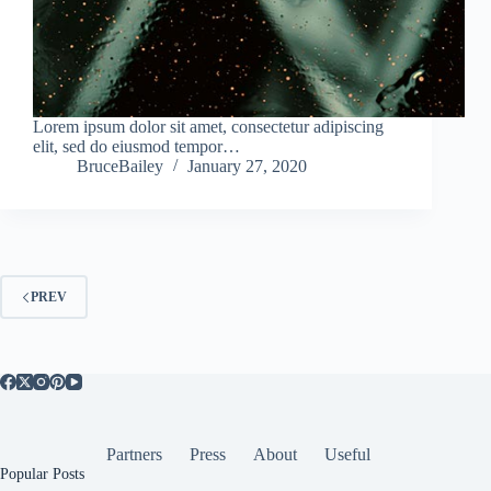
Lorem ipsum dolor sit amet, consectetur adipiscing
elit, sed do eiusmod tempor…
BruceBailey
January 27, 2020
PREV
Partners
Press
About
Useful
Popular Posts