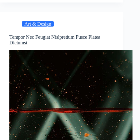
Art & Design
Tempor Nec Feugiat Nislpretium Fusce Platea
Dictumst