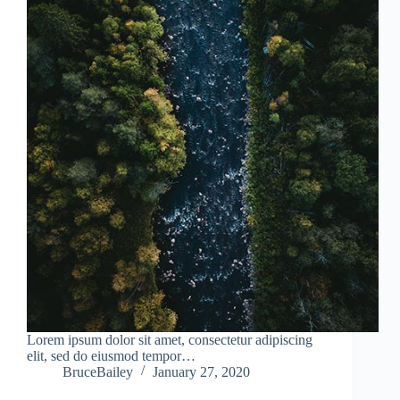
Lorem ipsum dolor sit amet, consectetur adipiscing
elit, sed do eiusmod tempor…
BruceBailey
January 27, 2020