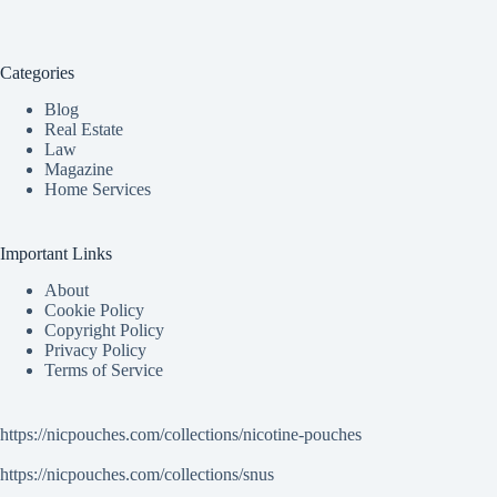
Categories
Blog
Real Estate
Law
Magazine
Home Services
Important Links
About
Cookie Policy
Copyright Policy
Privacy Policy
Terms of Service
https://nicpouches.com/collections/nicotine-pouches
https://nicpouches.com/collections/snus