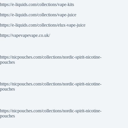
https://e-liquids.com/collections/vape-kits
https://e-liquids.com/collections/vape-juice
https://e-liquids.com/collections/elux-vape-juice
https://vapevapevape.co.uk/
https://nicpouches.com/collections/nordic-spirit-nicotine-
pouches
https://nicpouches.com/collections/nordic-spirit-nicotine-
pouches
https://nicpouches.com/collections/nordic-spirit-nicotine-
pouches